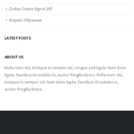
Zodiac Casino Sign In 297
Форекс Обучение
LATEST POSTS
ABOUT US
Nulla nunc dui, tristique in semper vel, congue sed ligula. Nam dolor
ligula, faucibus id sodales in, auctor fringilla libero. Nulla nunc dui,
tristique in semper vel. Nam dolor ligula, faucibus id sodales in,
auctor fringilla libero.