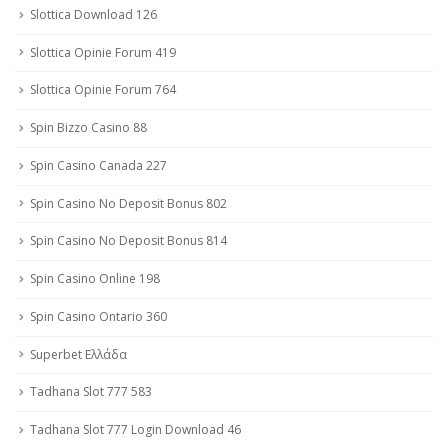
Slottica Download 126
Slottica Opinie Forum 419
Slottica Opinie Forum 764
Spin Bizzo Casino 88
Spin Casino Canada 227
Spin Casino No Deposit Bonus 802
Spin Casino No Deposit Bonus 814
Spin Casino Online 198
Spin Casino Ontario 360
Superbet Ελλάδα
Tadhana Slot 777 583
Tadhana Slot 777 Login Download 46