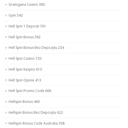
Gratogana Casino 380
Gym 542
Hell Spin 1 Deposit 761
Hell Spin Bonus 392
Hell Spin Bonus Bez Depozytu 234
Hell Spin Casino 720
Hell Spin Kasyno 610
Hell Spin Opinie 413
Hell Spin Promo Code 666
Hellspin Bonus 460
Hellspin Bonus Bez Depozytu 622
Hellspin Bonus Code Australia 308