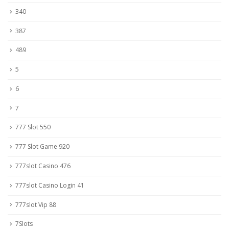
340
387
489
5
6
7
777 Slot 550
777 Slot Game 920
777slot Casino 476
777slot Casino Login 41
777slot Vip 88
7Slots