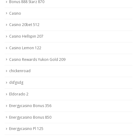
Bonus 888 Starz 870
Casino
Casino 20bet 512
Casino Hellspin 207
Casino Lemon 122
Casino Rewards Yukon Gold 209
chickenroad
dsfgsdg
Eldorado 2
Energycasino Bonus 356
Energycasino Bonus 850
Energycasino Pl 125