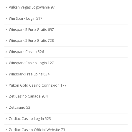
Vulkan Vegas Logowanie 97
Win Spark Login 517
Winspark 5 Euro Gratis 697
Winspark 5 Euro Gratis 728
Winspark Casino 526
Winspark Casino Login 127
Winspark Free Spins 834
Yukon Gold Casino Connexion 177
Zet Casino Canada 954
Zetcasino 52
Zodiac Casino Log In 523
Zodiac Casino Official Website 73