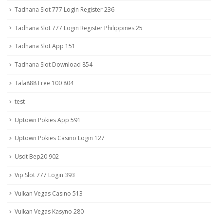
Tadhana Slot 777 Login Register 236
Tadhana Slot 777 Login Register Philippines 25
Tadhana Slot App 151
Tadhana Slot Download 854
Tala888 Free 100 804
test
Uptown Pokies App 591
Uptown Pokies Casino Login 127
Usdt Bep20 902
Vip Slot 777 Login 393
Vulkan Vegas Casino 513
Vulkan Vegas Kasyno 280