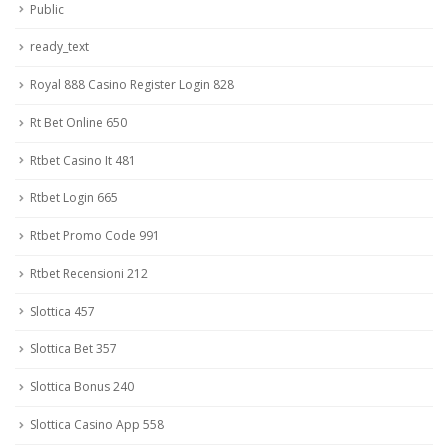
Public
ready_text
Royal 888 Casino Register Login 828
Rt Bet Online 650
Rtbet Casino It 481
Rtbet Login 665
Rtbet Promo Code 991
Rtbet Recensioni 212
Slottica 457
Slottica Bet 357
Slottica Bonus 240
Slottica Casino App 558