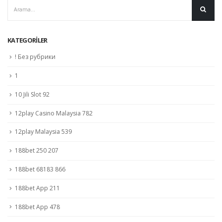
KATEGORILER
! Без рубрики
1
10 Jili Slot 92
12play Casino Malaysia 782
12play Malaysia 539
188bet 250 207
188bet 68183 866
188bet App 211
188bet App 478