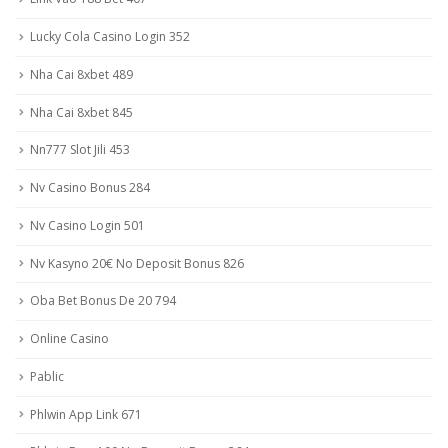
Lucky Cola Casino Login 352
Nha Cai 8xbet 489
Nha Cai 8xbet 845
Nn777 Slot Jili 453
Nv Casino Bonus 284
Nv Casino Login 501
Nv Kasyno 20€ No Deposit Bonus 826
Oba Bet Bonus De 20 794
Online Casino
Pablic
Phlwin App Link 671