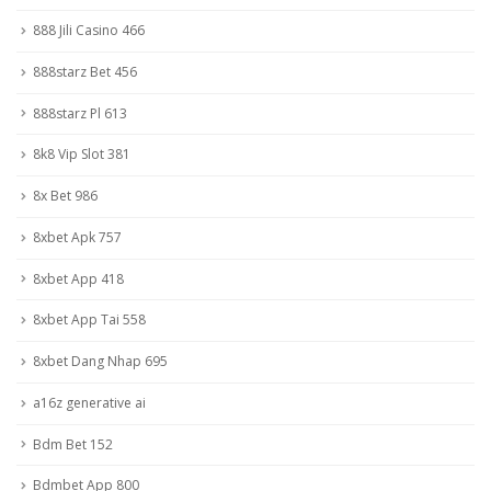
888 Jili Casino 466
888starz Bet 456
888starz Pl 613
8k8 Vip Slot 381
8x Bet 986
8xbet Apk 757
8xbet App 418
8xbet App Tai 558
8xbet Dang Nhap 695
a16z generative ai
Bdm Bet 152
Bdmbet App 800