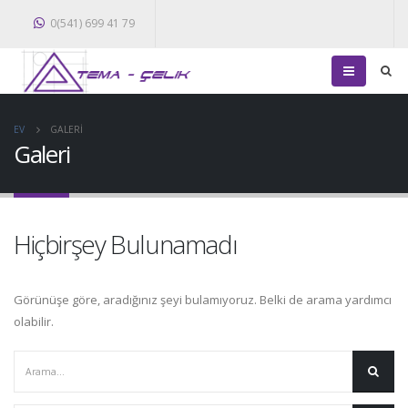
0(541) 699 41 79
EV
GALERI
Galeri
Hiçbirşey Bulunamadı
Görünüşe göre, aradığınız şeyi bulamıyoruz. Belki de arama yardımcı
olabilir.