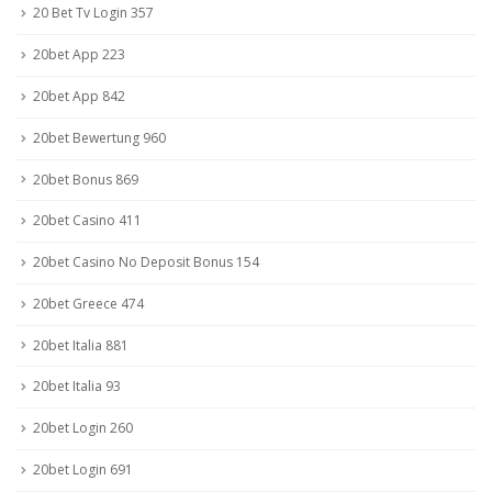
20 Bet Tv Login 357
20bet App 223
20bet App 842
20bet Bewertung 960
20bet Bonus 869
20bet Casino 411
20bet Casino No Deposit Bonus 154
20bet Greece 474
20bet Italia 881
20bet Italia 93
20bet Login 260
20bet Login 691