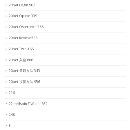
20bet Login 902
20bet Opinie 339
20bet Osterreich 766
20bet Review 538
20bet Twin 188
20bet 入金 866
20bet 登録方法 343
20bet 視聴方法 956
216
22 Hellspin E Wallet 852
248
3