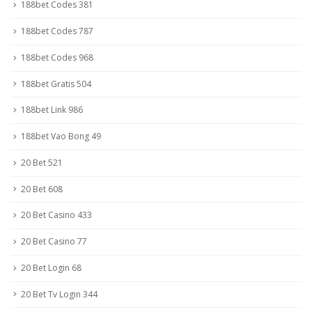
188bet Codes 381
188bet Codes 787
188bet Codes 968
188bet Gratis 504
188bet Link 986
188bet Vao Bong 49
20 Bet 521
20 Bet 608
20 Bet Casino 433
20 Bet Casino 77
20 Bet Login 68
20 Bet Tv Login 344