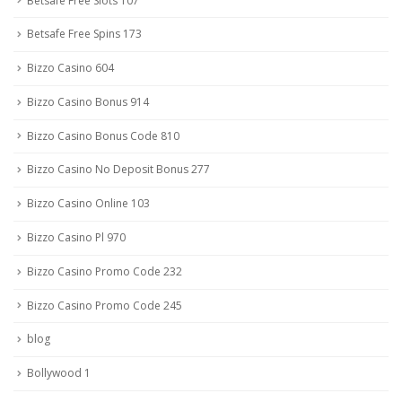
Betsafe Free Slots 107
Betsafe Free Spins 173
Bizzo Casino 604
Bizzo Casino Bonus 914
Bizzo Casino Bonus Code 810
Bizzo Casino No Deposit Bonus 277
Bizzo Casino Online 103
Bizzo Casino Pl 970
Bizzo Casino Promo Code 232
Bizzo Casino Promo Code 245
blog
Bollywood 1