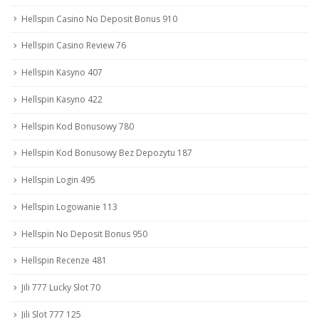
Hellspin Casino No Deposit Bonus 910
Hellspin Casino Review 76
Hellspin Kasyno 407
Hellspin Kasyno 422
Hellspin Kod Bonusowy 780
Hellspin Kod Bonusowy Bez Depozytu 187
Hellspin Login 495
Hellspin Logowanie 113
Hellspin No Deposit Bonus 950
Hellspin Recenze 481
Jili 777 Lucky Slot 70
Jili Slot 777 125