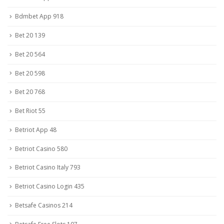
Bdmbet App 918
Bet 20 139
Bet 20 564
Bet 20 598
Bet 20 768
Bet Riot 55
Betriot App 48
Betriot Casino 580
Betriot Casino Italy 793
Betriot Casino Login 435
Betsafe Casinos 214