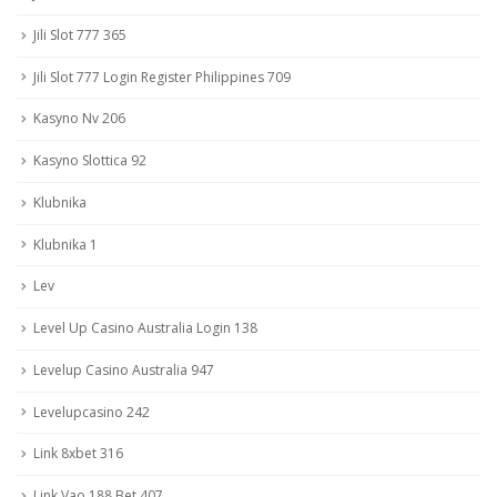
Jili Slot 777 365
Jili Slot 777 Login Register Philippines 709
Kasyno Nv 206
Kasyno Slottica 92
Klubnika
Klubnika 1
Lev
Level Up Casino Australia Login 138
Levelup Casino Australia 947
Levelupcasino 242
Link 8xbet 316
Link Vao 188 Bet 407