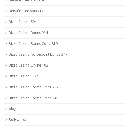
Betsafe Free Slots 107
Betsafe Free Spins 173
Bizzo Casino 604
Bizzo Casino Bonus 914
Bizzo Casino Bonus Code 810
Bizzo Casino No Deposit Bonus 277
Bizzo Casino Online 103
Bizzo Casino Pl 970
Bizzo Casino Promo Code 232
Bizzo Casino Promo Code 245
blog
Bollywood 1