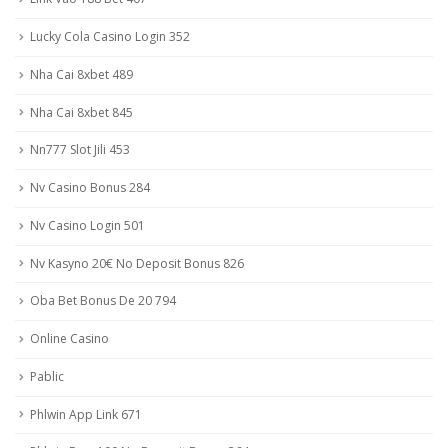
Lucky Cola Casino Login 352
Nha Cai 8xbet 489
Nha Cai 8xbet 845
Nn777 Slot Jili 453
Nv Casino Bonus 284
Nv Casino Login 501
Nv Kasyno 20€ No Deposit Bonus 826
Oba Bet Bonus De 20 794
Online Casino
Pablic
Phlwin App Link 671