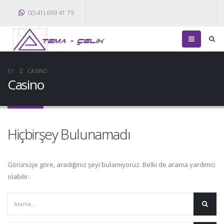
0(541) 699 41 79
EV
CASINO
Casino
Hiçbirşey Bulunamadı
Görünüşe göre, aradığınız şeyi bulamıyoruz. Belki de arama yardımcı
olabilir.