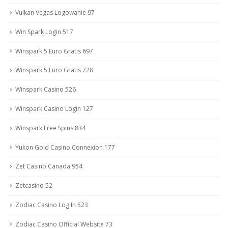
Vulkan Vegas Logowanie 97
Win Spark Login 517
Winspark 5 Euro Gratis 697
Winspark 5 Euro Gratis 728
Winspark Casino 526
Winspark Casino Login 127
Winspark Free Spins 834
Yukon Gold Casino Connexion 177
Zet Casino Canada 954
Zetcasino 52
Zodiac Casino Log In 523
Zodiac Casino Official Website 73