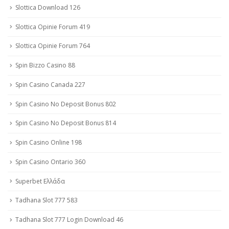
Slottica Download 126
Slottica Opinie Forum 419
Slottica Opinie Forum 764
Spin Bizzo Casino 88
Spin Casino Canada 227
Spin Casino No Deposit Bonus 802
Spin Casino No Deposit Bonus 814
Spin Casino Online 198
Spin Casino Ontario 360
Superbet Ελλάδα
Tadhana Slot 777 583
Tadhana Slot 777 Login Download 46