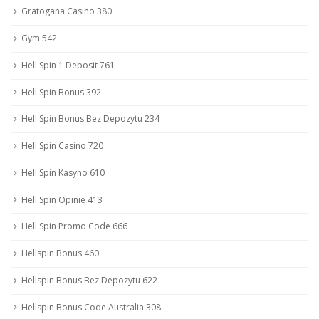
Gratogana Casino 380
Gym 542
Hell Spin 1 Deposit 761
Hell Spin Bonus 392
Hell Spin Bonus Bez Depozytu 234
Hell Spin Casino 720
Hell Spin Kasyno 610
Hell Spin Opinie 413
Hell Spin Promo Code 666
Hellspin Bonus 460
Hellspin Bonus Bez Depozytu 622
Hellspin Bonus Code Australia 308