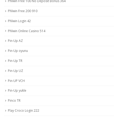
Phlwin Free 100 No Deposit Bonus 364
Phlwin Free 200 910
Phlwin Login 42
Phlwin Online Casino 514
Pin-Up AZ
Pin-Up oyunu
Pin-Up TR
Pin-Up UZ
Pin-UP VCH
Pin-Up yukle
Pinco TR
Play Croco Login 222