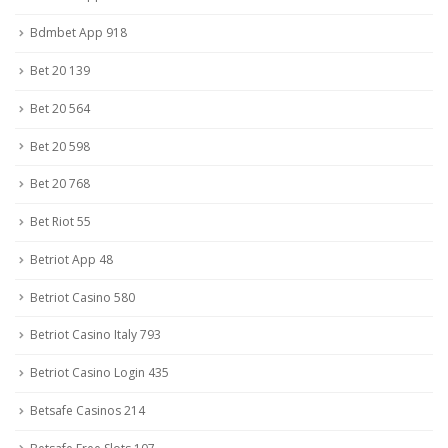
Bdmbet App 918
Bet 20 139
Bet 20 564
Bet 20 598
Bet 20 768
Bet Riot 55
Betriot App 48
Betriot Casino 580
Betriot Casino Italy 793
Betriot Casino Login 435
Betsafe Casinos 214