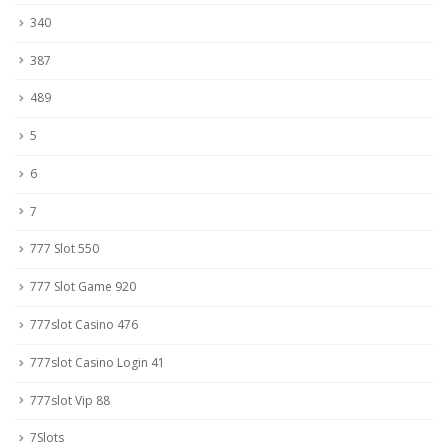
340
387
489
5
6
7
777 Slot 550
777 Slot Game 920
777slot Casino 476
777slot Casino Login 41
777slot Vip 88
7Slots