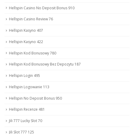
Hellspin Casino No Deposit Bonus 910
Hellspin Casino Review 76
Hellspin Kasyno 407
Hellspin Kasyno 422
Hellspin Kod Bonusowy 780
Hellspin Kod Bonusowy Bez Depozytu 187
Hellspin Login 495
Hellspin Logowanie 113
Hellspin No Deposit Bonus 950
Hellspin Recenze 481
Jili 777 Lucky Slot 70
Jili Slot 777 125