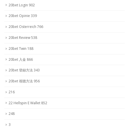
20bet Login 902
20bet Opinie 339
20bet Osterreich 766
20bet Review 538
20bet Twin 188
20bet 入金 866
20bet 登録方法 343
20bet 視聴方法 956
216
22 Hellspin E Wallet 852
248
3