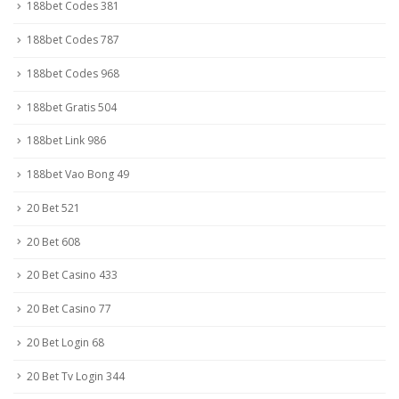
188bet Codes 381
188bet Codes 787
188bet Codes 968
188bet Gratis 504
188bet Link 986
188bet Vao Bong 49
20 Bet 521
20 Bet 608
20 Bet Casino 433
20 Bet Casino 77
20 Bet Login 68
20 Bet Tv Login 344