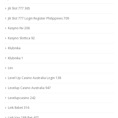
Jili Slot 777 365
Jili Slot 777 Login Register Philippines 709
Kasyno Nv 206
Kasyno Slottica 92
Klubnika
Klubnika 1
Lev
Level Up Casino Australia Login 138
Levelup Casino Australia 947
Levelupcasino 242
Link 8xbet 316
Link Vao 188 Bet 407