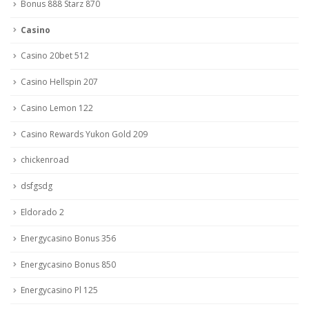
Bonus 888 Starz 870
Casino
Casino 20bet 512
Casino Hellspin 207
Casino Lemon 122
Casino Rewards Yukon Gold 209
chickenroad
dsfgsdg
Eldorado 2
Energycasino Bonus 356
Energycasino Bonus 850
Energycasino Pl 125