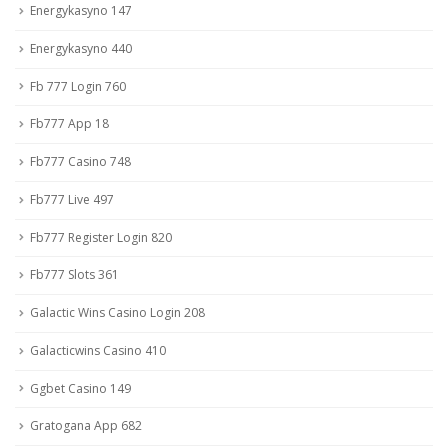
Energykasyno 147
Energykasyno 440
Fb 777 Login 760
Fb777 App 18
Fb777 Casino 748
Fb777 Live 497
Fb777 Register Login 820
Fb777 Slots 361
Galactic Wins Casino Login 208
Galacticwins Casino 410
Ggbet Casino 149
Gratogana App 682