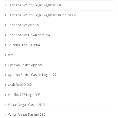
Tadhana Slot 777 Login Register 236
Tadhana Slot 777 Login Register Philippines 25
Tadhana Slot App 151
Tadhana Slot Download 854
Tala888 Free 100 804
test
Uptown Pokies App 591
Uptown Pokies Casino Login 127
Usdt Bep20 902
Vip Slot 777 Login 393
Vulkan Vegas Casino 513
Vulkan Vegas Kasyno 280