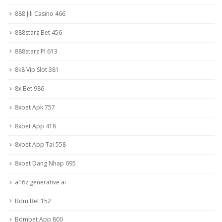
888 Jili Casino 466
888starz Bet 456
888starz Pl 613
8k8 Vip Slot 381
8x Bet 986
8xbet Apk 757
8xbet App 418
8xbet App Tai 558
8xbet Dang Nhap 695
a16z generative ai
Bdm Bet 152
Bdmbet App 800