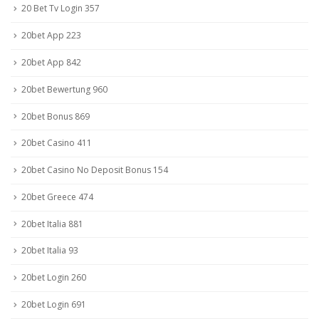
20 Bet Tv Login 357
20bet App 223
20bet App 842
20bet Bewertung 960
20bet Bonus 869
20bet Casino 411
20bet Casino No Deposit Bonus 154
20bet Greece 474
20bet Italia 881
20bet Italia 93
20bet Login 260
20bet Login 691