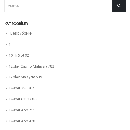
KATEGORILER
! Без рубрики
1
10 Jili Slot 92
12play Casino Malaysia 782
12play Malaysia 539
188bet 250 207
188bet 68183 866
188bet App 211
188bet App 478