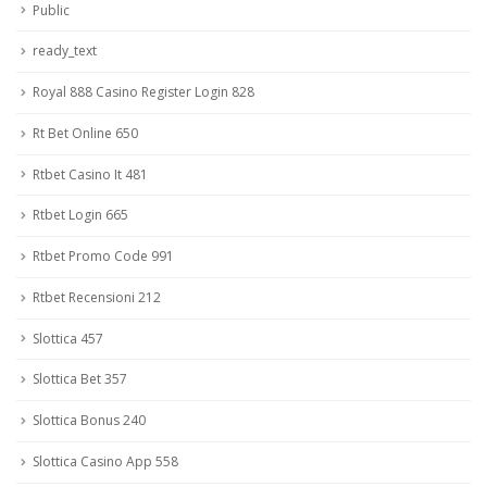
Public
ready_text
Royal 888 Casino Register Login 828
Rt Bet Online 650
Rtbet Casino It 481
Rtbet Login 665
Rtbet Promo Code 991
Rtbet Recensioni 212
Slottica 457
Slottica Bet 357
Slottica Bonus 240
Slottica Casino App 558