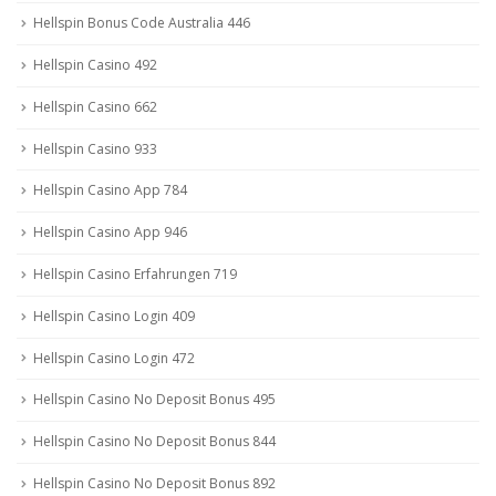
Hellspin Bonus Code Australia 446
Hellspin Casino 492
Hellspin Casino 662
Hellspin Casino 933
Hellspin Casino App 784
Hellspin Casino App 946
Hellspin Casino Erfahrungen 719
Hellspin Casino Login 409
Hellspin Casino Login 472
Hellspin Casino No Deposit Bonus 495
Hellspin Casino No Deposit Bonus 844
Hellspin Casino No Deposit Bonus 892