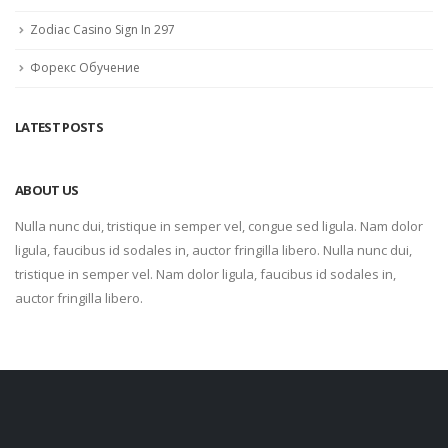
Zodiac Casino Sign In 297
Форекс Обучение
LATEST POSTS
ABOUT US
Nulla nunc dui, tristique in semper vel, congue sed ligula. Nam dolor
ligula, faucibus id sodales in, auctor fringilla libero. Nulla nunc dui,
tristique in semper vel. Nam dolor ligula, faucibus id sodales in,
auctor fringilla libero.