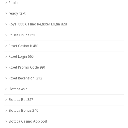
Public
ready_text
Royal 888 Casino Register Login 828
Rt Bet Online 650
Rtbet Casino It 481
Rtbet Login 665
Rtbet Promo Code 991
Rtbet Recensioni 212
Slottica 457
Slottica Bet 357
Slottica Bonus 240
Slottica Casino App 558