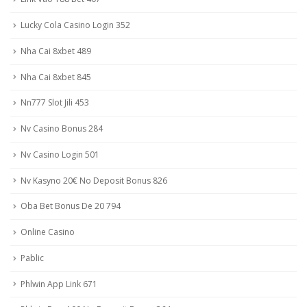
Lucky Cola Casino Login 352
Nha Cai 8xbet 489
Nha Cai 8xbet 845
Nn777 Slot Jili 453
Nv Casino Bonus 284
Nv Casino Login 501
Nv Kasyno 20€ No Deposit Bonus 826
Oba Bet Bonus De 20 794
Online Casino
Pablic
Phlwin App Link 671