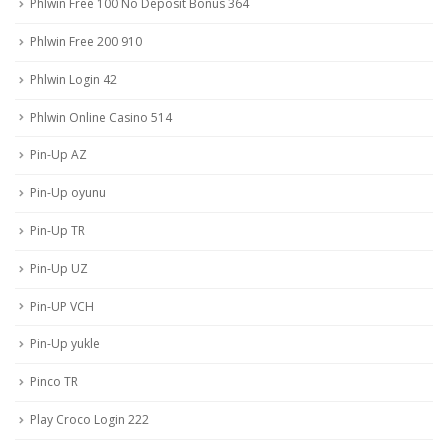
Phlwin Free 100 No Deposit Bonus 364
Phlwin Free 200 910
Phlwin Login 42
Phlwin Online Casino 514
Pin-Up AZ
Pin-Up oyunu
Pin-Up TR
Pin-Up UZ
Pin-UP VCH
Pin-Up yukle
Pinco TR
Play Croco Login 222