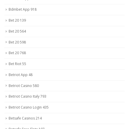
Bdmbet App 918
Bet 20 139
Bet 20 564
Bet 20 598
Bet 20 768
Bet Riot 55
Betriot App 48
Betriot Casino 580
Betriot Casino Italy 793
Betriot Casino Login 435
Betsafe Casinos 214