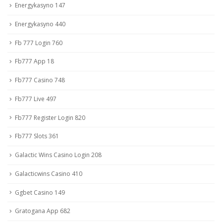
Energykasyno 147
Energykasyno 440
Fb 777 Login 760
Fb777 App 18
Fb777 Casino 748
Fb777 Live 497
Fb777 Register Login 820
Fb777 Slots 361
Galactic Wins Casino Login 208
Galacticwins Casino 410
Ggbet Casino 149
Gratogana App 682