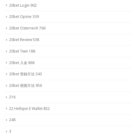
20bet Login 902
20bet Opinie 339
20bet Osterreich 766
20bet Review 538
20bet Twin 188
20bet 入金 866
20bet 登録方法 343
20bet 視聴方法 956
216
22 Hellspin E Wallet 852
248
3