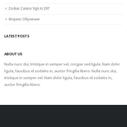
Zodiac Casino Sign In 297
Форекс Обучение
LATEST POSTS
ABOUT US
Nulla nunc dui, tristique in semper vel, congue sed ligula. Nam dolor
ligula, faucibus id sodales in, auctor fringilla libero. Nulla nunc dui,
tristique in semper vel. Nam dolor ligula, faucibus id sodales in,
auctor fringilla libero.