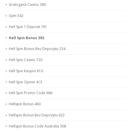
Gratogana Casino 380
Gym 542
Hell Spin 1 Deposit 761
Hell Spin Bonus 392
Hell Spin Bonus Bez Depozytu 234
Hell Spin Casino 720
Hell Spin Kasyno 610
Hell Spin Opinie 413
Hell Spin Promo Code 666
Hellspin Bonus 460
Hellspin Bonus Bez Depozytu 622
Hellspin Bonus Code Australia 308