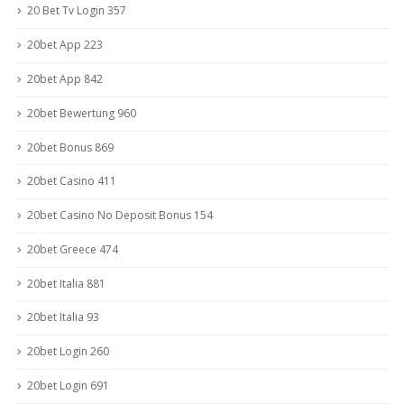
20 Bet Tv Login 357
20bet App 223
20bet App 842
20bet Bewertung 960
20bet Bonus 869
20bet Casino 411
20bet Casino No Deposit Bonus 154
20bet Greece 474
20bet Italia 881
20bet Italia 93
20bet Login 260
20bet Login 691