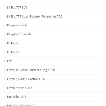
Jili Slot 777 365
Jili Slot 777 Login Register Philippines 709
Kasyno Nv 206
Kasyno Slottica 92
Klubnika
Klubnika 1
Lev
Level Up Casino Australia Login 138
Levelup Casino Australia 947
Levelupcasino 242
Link 8xbet 316
Link Vao 188 Bet 407