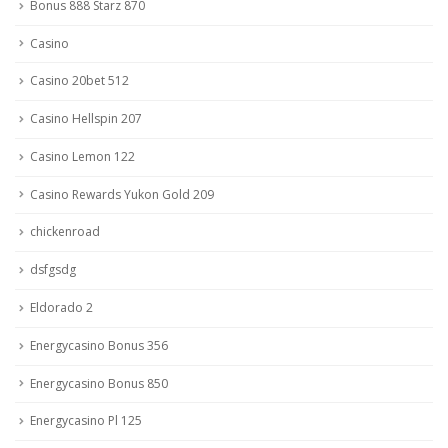
Bonus 888 Starz 870
Casino
Casino 20bet 512
Casino Hellspin 207
Casino Lemon 122
Casino Rewards Yukon Gold 209
chickenroad
dsfgsdg
Eldorado 2
Energycasino Bonus 356
Energycasino Bonus 850
Energycasino Pl 125