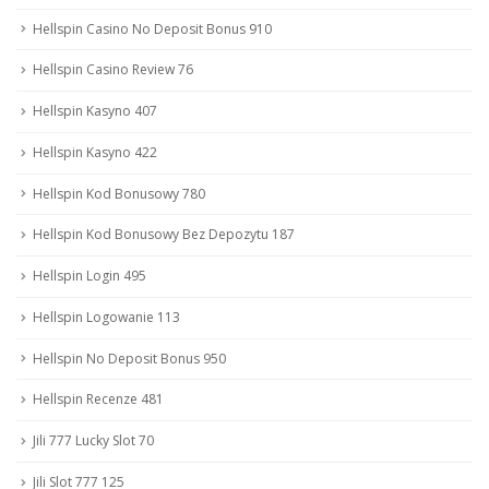
Hellspin Casino No Deposit Bonus 910
Hellspin Casino Review 76
Hellspin Kasyno 407
Hellspin Kasyno 422
Hellspin Kod Bonusowy 780
Hellspin Kod Bonusowy Bez Depozytu 187
Hellspin Login 495
Hellspin Logowanie 113
Hellspin No Deposit Bonus 950
Hellspin Recenze 481
Jili 777 Lucky Slot 70
Jili Slot 777 125