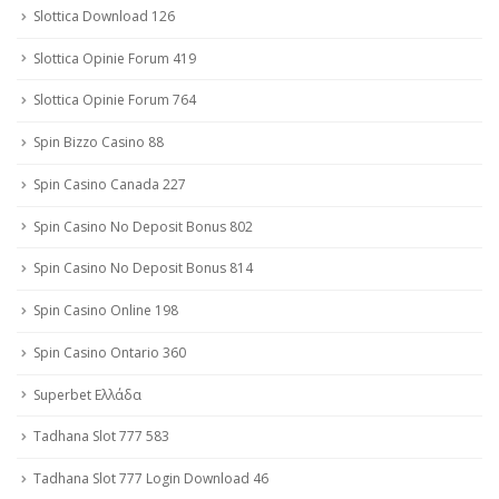
Slottica Download 126
Slottica Opinie Forum 419
Slottica Opinie Forum 764
Spin Bizzo Casino 88
Spin Casino Canada 227
Spin Casino No Deposit Bonus 802
Spin Casino No Deposit Bonus 814
Spin Casino Online 198
Spin Casino Ontario 360
Superbet Ελλάδα
Tadhana Slot 777 583
Tadhana Slot 777 Login Download 46