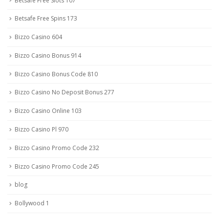
Betsafe Free Slots 107
Betsafe Free Spins 173
Bizzo Casino 604
Bizzo Casino Bonus 914
Bizzo Casino Bonus Code 810
Bizzo Casino No Deposit Bonus 277
Bizzo Casino Online 103
Bizzo Casino Pl 970
Bizzo Casino Promo Code 232
Bizzo Casino Promo Code 245
blog
Bollywood 1