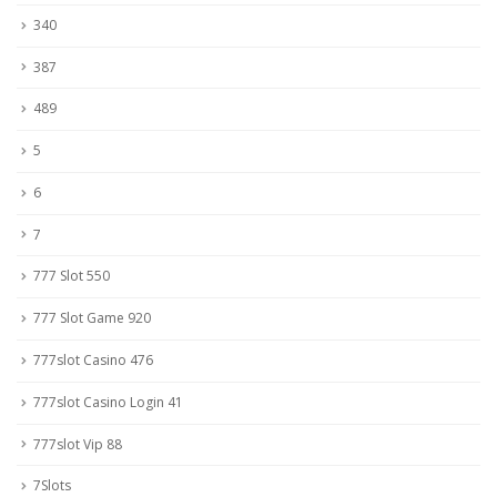
340
387
489
5
6
7
777 Slot 550
777 Slot Game 920
777slot Casino 476
777slot Casino Login 41
777slot Vip 88
7Slots