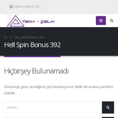
0(541) 699 41 79
EV
HELL SPIN BONUS 392
Hell Spin Bonus 392
Hiçbirşey Bulunamadı
Görünüşe göre, aradığınız şeyi bulamıyoruz. Belki de arama yardımcı
olabilir.