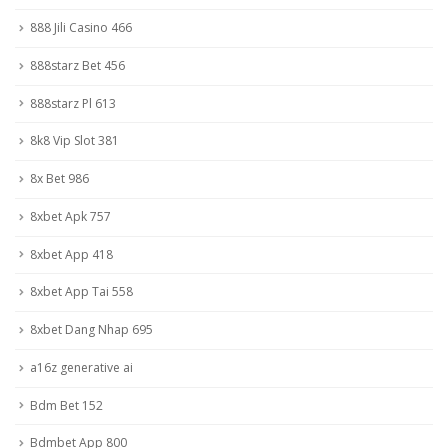
888 Jili Casino 466
888starz Bet 456
888starz Pl 613
8k8 Vip Slot 381
8x Bet 986
8xbet Apk 757
8xbet App 418
8xbet App Tai 558
8xbet Dang Nhap 695
a16z generative ai
Bdm Bet 152
Bdmbet App 800