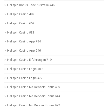
Hellspin Bonus Code Australia 446
Hellspin Casino 492
Hellspin Casino 662
Hellspin Casino 933
Hellspin Casino App 784
Hellspin Casino App 946
Hellspin Casino Erfahrungen 719
Hellspin Casino Login 409
Hellspin Casino Login 472
Hellspin Casino No Deposit Bonus 495
Hellspin Casino No Deposit Bonus 844
Hellspin Casino No Deposit Bonus 892