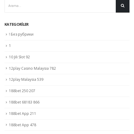
KATEGORILER
! Без рубрики
1
10 Jili Slot 92
12play Casino Malaysia 782
12play Malaysia 539
188bet 250 207
188bet 68183 866
188bet App 211
188bet App 478