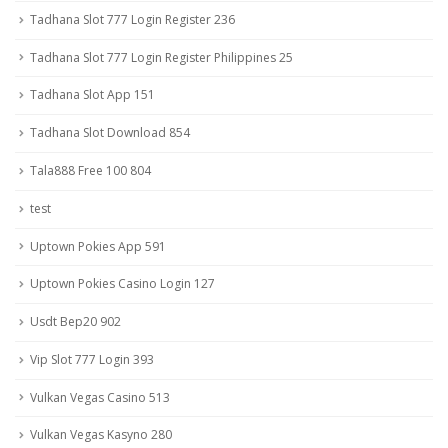
Tadhana Slot 777 Login Register 236
Tadhana Slot 777 Login Register Philippines 25
Tadhana Slot App 151
Tadhana Slot Download 854
Tala888 Free 100 804
test
Uptown Pokies App 591
Uptown Pokies Casino Login 127
Usdt Bep20 902
Vip Slot 777 Login 393
Vulkan Vegas Casino 513
Vulkan Vegas Kasyno 280