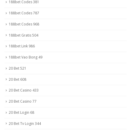
188bet Codes 381
188bet Codes 787
188bet Codes 968
188bet Gratis 504
188bet Link 986
188bet Vao Bong 49
20 Bet 521
20 Bet 608
20 Bet Casino 433
20 Bet Casino 77
20 Bet Login 68
20 Bet Tv Login 344