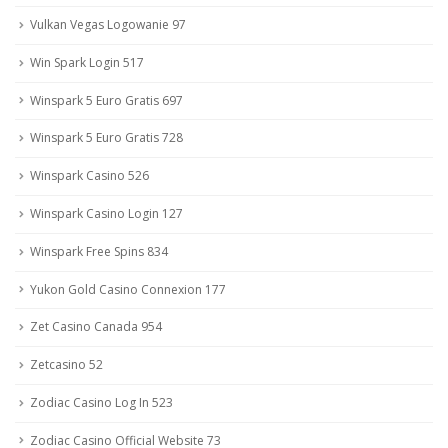
Vulkan Vegas Logowanie 97
Win Spark Login 517
Winspark 5 Euro Gratis 697
Winspark 5 Euro Gratis 728
Winspark Casino 526
Winspark Casino Login 127
Winspark Free Spins 834
Yukon Gold Casino Connexion 177
Zet Casino Canada 954
Zetcasino 52
Zodiac Casino Log In 523
Zodiac Casino Official Website 73