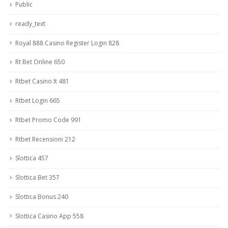
Public
ready_text
Royal 888 Casino Register Login 828
Rt Bet Online 650
Rtbet Casino It 481
Rtbet Login 665
Rtbet Promo Code 991
Rtbet Recensioni 212
Slottica 457
Slottica Bet 357
Slottica Bonus 240
Slottica Casino App 558