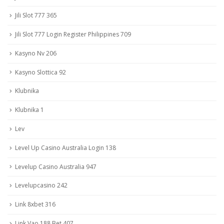
Jili Slot 777 365
Jili Slot 777 Login Register Philippines 709
Kasyno Nv 206
Kasyno Slottica 92
Klubnika
Klubnika 1
Lev
Level Up Casino Australia Login 138
Levelup Casino Australia 947
Levelupcasino 242
Link 8xbet 316
Link Vao 188 Bet 407