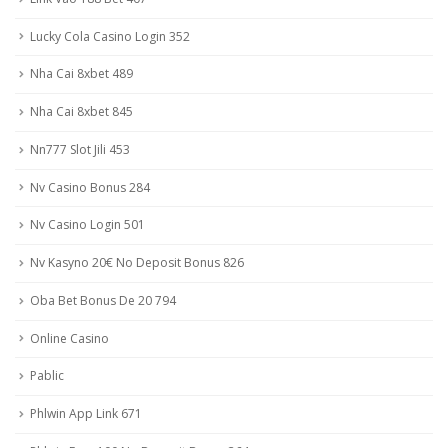
Lucky Cola Casino Login 352
Nha Cai 8xbet 489
Nha Cai 8xbet 845
Nn777 Slot Jili 453
Nv Casino Bonus 284
Nv Casino Login 501
Nv Kasyno 20€ No Deposit Bonus 826
Oba Bet Bonus De 20 794
Online Casino
Pablic
Phlwin App Link 671