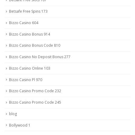
Betsafe Free Spins 173
Bizzo Casino 604
Bizzo Casino Bonus 914
Bizzo Casino Bonus Code 810
Bizzo Casino No Deposit Bonus 277
Bizzo Casino Online 103
Bizzo Casino Pl 970
Bizzo Casino Promo Code 232
Bizzo Casino Promo Code 245
blog
Bollywood 1