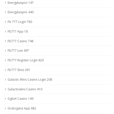
Energykasyno 147
Energykasyno 440
Fb 777 Login 760
Fb777 App 18
Fb777 Casino 748
Fb777 Live 497
Fb777 Register Login 820
Fb777 Slots 361
Galactic Wins Casino Login 208
Galacticwins Casino 410
Ggbet Casino 149
Gratogana App 682