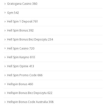
Gratogana Casino 380
Gym 542
Hell Spin 1 Deposit 761
Hell Spin Bonus 392
Hell Spin Bonus Bez Depozytu 234
Hell Spin Casino 720
Hell Spin Kasyno 610
Hell Spin Opinie 413
Hell Spin Promo Code 666
Hellspin Bonus 460
Hellspin Bonus Bez Depozytu 622
Hellspin Bonus Code Australia 308