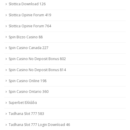
Slottica Download 126
Slottica Opinie Forum 419
Slottica Opinie Forum 764
Spin Bizzo Casino 88
Spin Casino Canada 227
Spin Casino No Deposit Bonus 802
Spin Casino No Deposit Bonus 814
Spin Casino Online 198
Spin Casino Ontario 360
Superbet Ελλάδα
Tadhana Slot 777 583
Tadhana Slot 777 Login Download 46