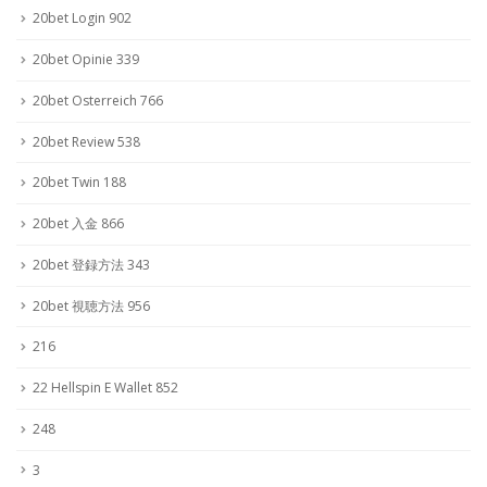
20bet Login 902
20bet Opinie 339
20bet Osterreich 766
20bet Review 538
20bet Twin 188
20bet 入金 866
20bet 登録方法 343
20bet 視聴方法 956
216
22 Hellspin E Wallet 852
248
3