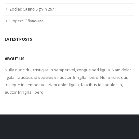
Zodiac Casino Sign In 297
Форекс Обучение
LATEST POSTS
ABOUT US
Nulla nunc dui, tristique in semper vel, congue sed ligula. Nam dolor
ligula, faucibus id sodales in, auctor fringilla libero. Nulla nunc dui,
tristique in semper vel. Nam dolor ligula, faucibus id sodales in,
auctor fringilla libero.