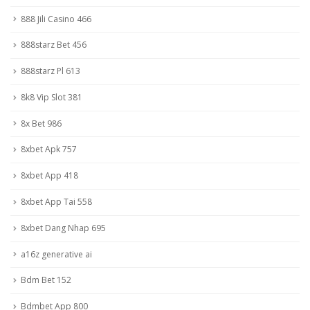
888 Jili Casino 466
888starz Bet 456
888starz Pl 613
8k8 Vip Slot 381
8x Bet 986
8xbet Apk 757
8xbet App 418
8xbet App Tai 558
8xbet Dang Nhap 695
a16z generative ai
Bdm Bet 152
Bdmbet App 800