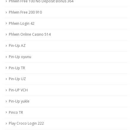
Phlwin Free 100 No Deposit Bonus 364
Phlwin Free 200 910
Phlwin Login 42
Phlwin Online Casino 514
Pin-Up AZ
Pin-Up oyunu
Pin-Up TR
Pin-Up UZ
Pin-UP VCH
Pin-Up yukle
Pinco TR
Play Croco Login 222