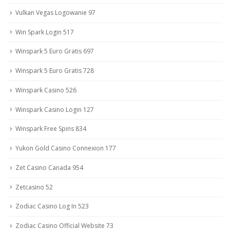
Vulkan Vegas Logowanie 97
Win Spark Login 517
Winspark 5 Euro Gratis 697
Winspark 5 Euro Gratis 728
Winspark Casino 526
Winspark Casino Login 127
Winspark Free Spins 834
Yukon Gold Casino Connexion 177
Zet Casino Canada 954
Zetcasino 52
Zodiac Casino Log In 523
Zodiac Casino Official Website 73