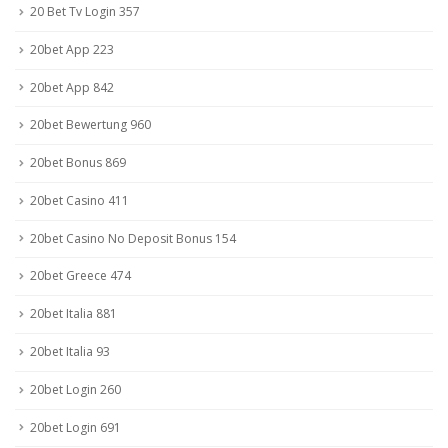
20 Bet Tv Login 357
20bet App 223
20bet App 842
20bet Bewertung 960
20bet Bonus 869
20bet Casino 411
20bet Casino No Deposit Bonus 154
20bet Greece 474
20bet Italia 881
20bet Italia 93
20bet Login 260
20bet Login 691