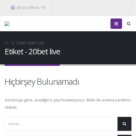
0(541) 699 41 79
EV
ETIKET -
20BET LIVE
Etiket - 20bet live
Hiçbirşey Bulunamadı
Görünüşe göre, aradığınız şeyi bulamıyoruz. Belki de arama yardımcı
olabilir.