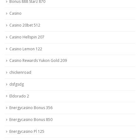
Bonus 888 Starz 870
Casino
Casino 20bet 512
Casino Hellspin 207
Casino Lemon 122
Casino Rewards Yukon Gold 209
chickenroad
dsfgsdg
Eldorado 2
Energycasino Bonus 356
Energycasino Bonus 850
Energycasino Pl 125