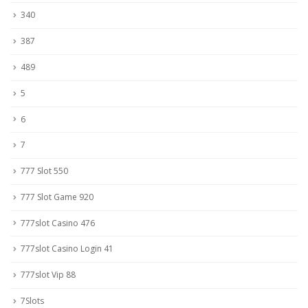
340
387
489
5
6
7
777 Slot 550
777 Slot Game 920
777slot Casino 476
777slot Casino Login 41
777slot Vip 88
7Slots