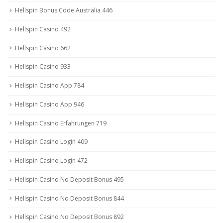
Hellspin Bonus Code Australia 446
Hellspin Casino 492
Hellspin Casino 662
Hellspin Casino 933
Hellspin Casino App 784
Hellspin Casino App 946
Hellspin Casino Erfahrungen 719
Hellspin Casino Login 409
Hellspin Casino Login 472
Hellspin Casino No Deposit Bonus 495
Hellspin Casino No Deposit Bonus 844
Hellspin Casino No Deposit Bonus 892