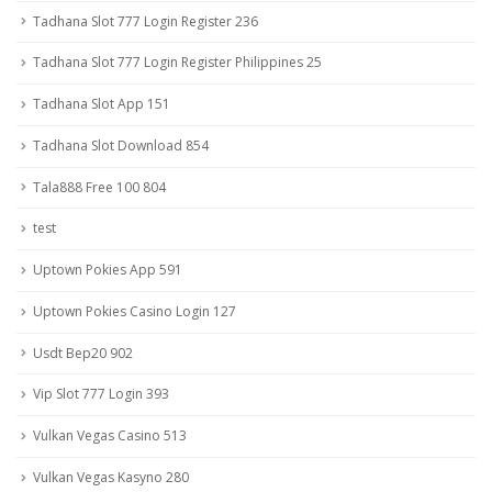
Tadhana Slot 777 Login Register 236
Tadhana Slot 777 Login Register Philippines 25
Tadhana Slot App 151
Tadhana Slot Download 854
Tala888 Free 100 804
test
Uptown Pokies App 591
Uptown Pokies Casino Login 127
Usdt Bep20 902
Vip Slot 777 Login 393
Vulkan Vegas Casino 513
Vulkan Vegas Kasyno 280