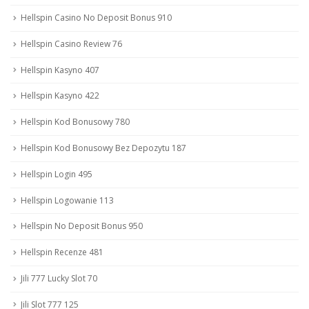
Hellspin Casino No Deposit Bonus 910
Hellspin Casino Review 76
Hellspin Kasyno 407
Hellspin Kasyno 422
Hellspin Kod Bonusowy 780
Hellspin Kod Bonusowy Bez Depozytu 187
Hellspin Login 495
Hellspin Logowanie 113
Hellspin No Deposit Bonus 950
Hellspin Recenze 481
Jili 777 Lucky Slot 70
Jili Slot 777 125