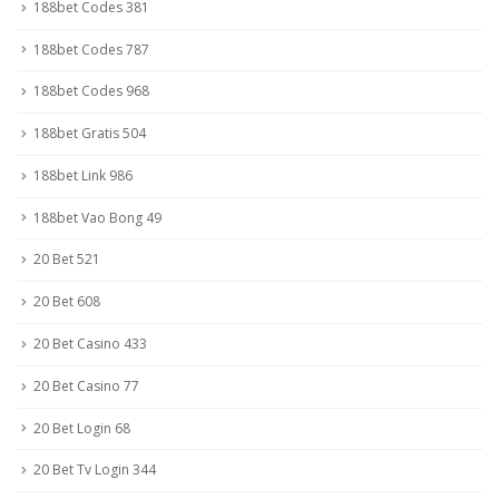
188bet Codes 381
188bet Codes 787
188bet Codes 968
188bet Gratis 504
188bet Link 986
188bet Vao Bong 49
20 Bet 521
20 Bet 608
20 Bet Casino 433
20 Bet Casino 77
20 Bet Login 68
20 Bet Tv Login 344