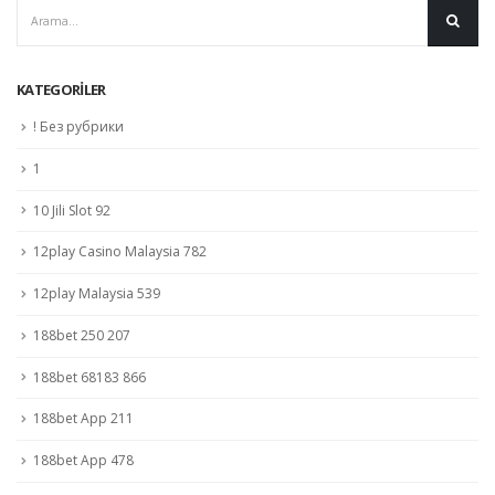
KATEGORILER
! Без рубрики
1
10 Jili Slot 92
12play Casino Malaysia 782
12play Malaysia 539
188bet 250 207
188bet 68183 866
188bet App 211
188bet App 478