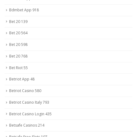
Bdmbet App 918
Bet 20 139
Bet 20 564
Bet 20 598
Bet 20 768
Bet Riot 55
Betriot App 48
Betriot Casino 580
Betriot Casino Italy 793
Betriot Casino Login 435
Betsafe Casinos 214
Betsafe Free Slots 107