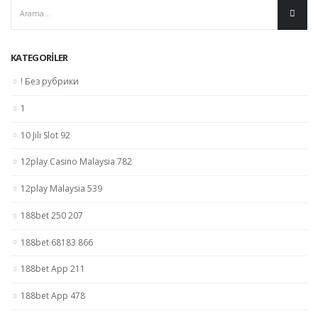
KATEGORILER
! Без рубрики
1
10 Jili Slot 92
12play Casino Malaysia 782
12play Malaysia 539
188bet 250 207
188bet 68183 866
188bet App 211
188bet App 478