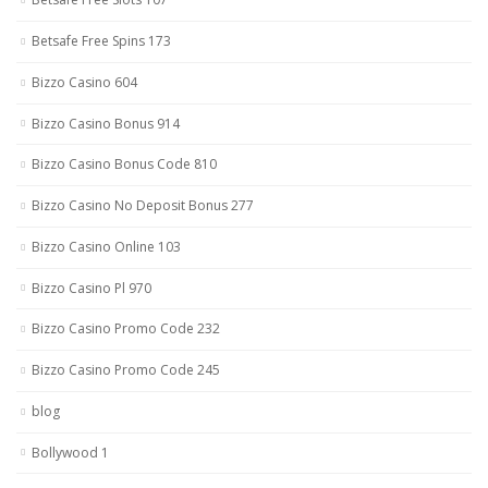
Betsafe Free Spins 173
Bizzo Casino 604
Bizzo Casino Bonus 914
Bizzo Casino Bonus Code 810
Bizzo Casino No Deposit Bonus 277
Bizzo Casino Online 103
Bizzo Casino Pl 970
Bizzo Casino Promo Code 232
Bizzo Casino Promo Code 245
blog
Bollywood 1