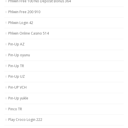
Phlwin Free 100 No Deposit Bonus 364
Phlwin Free 200 910
Phlwin Login 42
Phlwin Online Casino 514
Pin-Up AZ
Pin-Up oyunu
Pin-Up TR
Pin-Up UZ
Pin-UP VCH
Pin-Up yukle
Pinco TR
Play Croco Login 222