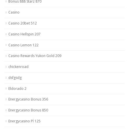
Bonus 888 Starz 870
Casino
Casino 20bet 512
Casino Hellspin 207
Casino Lemon 122
Casino Rewards Yukon Gold 209
chickenroad
dsfgsdg
Eldorado 2
Energycasino Bonus 356
Energycasino Bonus 850
Energycasino Pl 125