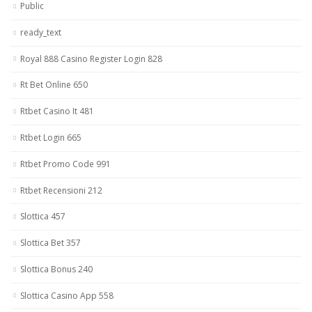
Public
ready_text
Royal 888 Casino Register Login 828
Rt Bet Online 650
Rtbet Casino It 481
Rtbet Login 665
Rtbet Promo Code 991
Rtbet Recensioni 212
Slottica 457
Slottica Bet 357
Slottica Bonus 240
Slottica Casino App 558