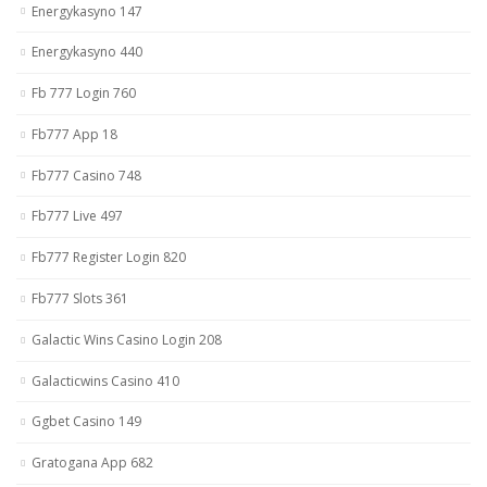
Energykasyno 147
Energykasyno 440
Fb 777 Login 760
Fb777 App 18
Fb777 Casino 748
Fb777 Live 497
Fb777 Register Login 820
Fb777 Slots 361
Galactic Wins Casino Login 208
Galacticwins Casino 410
Ggbet Casino 149
Gratogana App 682