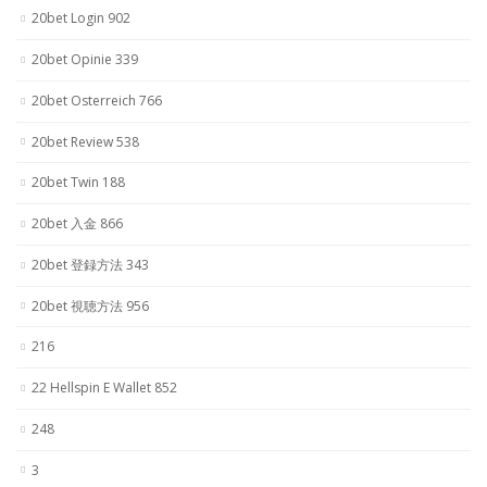
20bet Login 902
20bet Opinie 339
20bet Osterreich 766
20bet Review 538
20bet Twin 188
20bet 入金 866
20bet 登録方法 343
20bet 視聴方法 956
216
22 Hellspin E Wallet 852
248
3