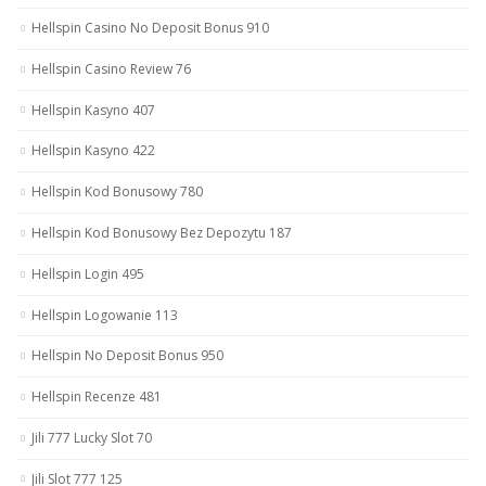
Hellspin Casino No Deposit Bonus 910
Hellspin Casino Review 76
Hellspin Kasyno 407
Hellspin Kasyno 422
Hellspin Kod Bonusowy 780
Hellspin Kod Bonusowy Bez Depozytu 187
Hellspin Login 495
Hellspin Logowanie 113
Hellspin No Deposit Bonus 950
Hellspin Recenze 481
Jili 777 Lucky Slot 70
Jili Slot 777 125