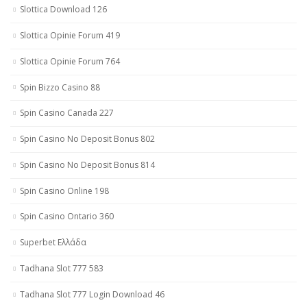
Slottica Download 126
Slottica Opinie Forum 419
Slottica Opinie Forum 764
Spin Bizzo Casino 88
Spin Casino Canada 227
Spin Casino No Deposit Bonus 802
Spin Casino No Deposit Bonus 814
Spin Casino Online 198
Spin Casino Ontario 360
Superbet Ελλάδα
Tadhana Slot 777 583
Tadhana Slot 777 Login Download 46