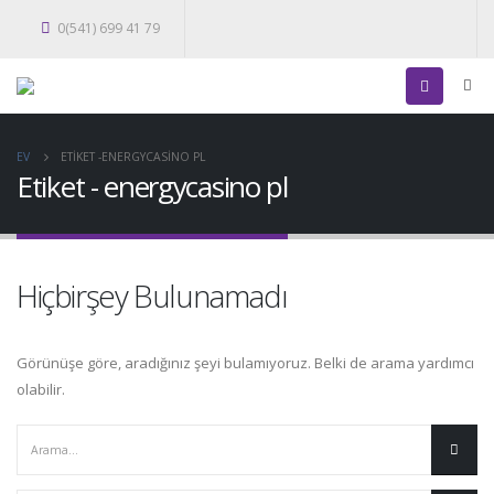
0(541) 699 41 79
EV
ETIKET -
ENERGYCASINO PL
Etiket - energycasino pl
Hiçbirşey Bulunamadı
Görünüşe göre, aradığınız şeyi bulamıyoruz. Belki de arama yardımcı
olabilir.