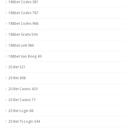
188bet Codes 381
188bet Codes 787
188bet Codes 968
188bet Gratis 504
188bet Link 986
188bet Vao Bong 49
20 Bet 521
20 Bet 608
20 Bet Casino 433
20 Bet Casino 77
20 Bet Login 68
20 Bet Tv Login 344