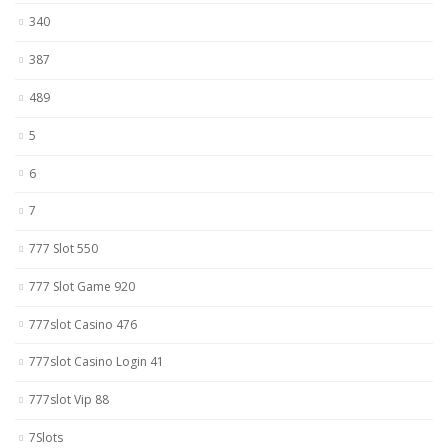
340
387
489
5
6
7
777 Slot 550
777 Slot Game 920
777slot Casino 476
777slot Casino Login 41
777slot Vip 88
7Slots