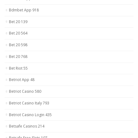
Bdmbet App 918
Bet 20 139
Bet 20 564
Bet 20 598
Bet 20 768
Bet Riot 55
Betriot App 48
Betriot Casino 580
Betriot Casino Italy 793
Betriot Casino Login 435
Betsafe Casinos 214
Betsafe Free Slots 107