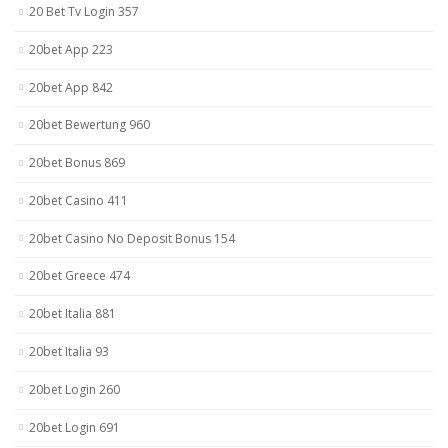
20 Bet Tv Login 357
20bet App 223
20bet App 842
20bet Bewertung 960
20bet Bonus 869
20bet Casino 411
20bet Casino No Deposit Bonus 154
20bet Greece 474
20bet Italia 881
20bet Italia 93
20bet Login 260
20bet Login 691