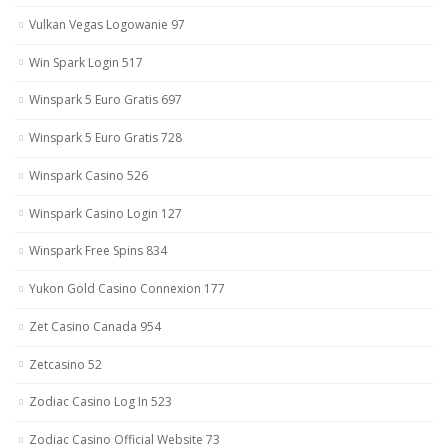
Vulkan Vegas Logowanie 97
Win Spark Login 517
Winspark 5 Euro Gratis 697
Winspark 5 Euro Gratis 728
Winspark Casino 526
Winspark Casino Login 127
Winspark Free Spins 834
Yukon Gold Casino Connexion 177
Zet Casino Canada 954
Zetcasino 52
Zodiac Casino Log In 523
Zodiac Casino Official Website 73