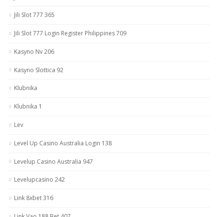
Jili Slot 777 365
Jili Slot 777 Login Register Philippines 709
Kasyno Nv 206
Kasyno Slottica 92
Klubnika
Klubnika 1
Lev
Level Up Casino Australia Login 138
Levelup Casino Australia 947
Levelupcasino 242
Link 8xbet 316
Link Vao 188 Bet 407