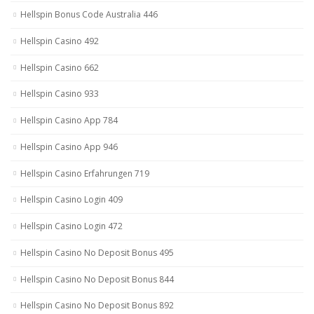
Hellspin Bonus Code Australia 446
Hellspin Casino 492
Hellspin Casino 662
Hellspin Casino 933
Hellspin Casino App 784
Hellspin Casino App 946
Hellspin Casino Erfahrungen 719
Hellspin Casino Login 409
Hellspin Casino Login 472
Hellspin Casino No Deposit Bonus 495
Hellspin Casino No Deposit Bonus 844
Hellspin Casino No Deposit Bonus 892