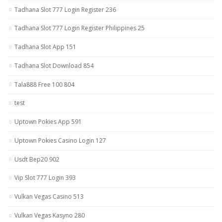
Tadhana Slot 777 Login Register 236
Tadhana Slot 777 Login Register Philippines 25
Tadhana Slot App 151
Tadhana Slot Download 854
Tala888 Free 100 804
test
Uptown Pokies App 591
Uptown Pokies Casino Login 127
Usdt Bep20 902
Vip Slot 777 Login 393
Vulkan Vegas Casino 513
Vulkan Vegas Kasyno 280