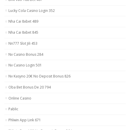
Lucky Cola Casino Login 352
Nha Cai 8xbet 489
Nha Cai 8xbet 845
Nn777 Slot Jili 453
Nv Casino Bonus 284
Nv Casino Login 501
Nv Kasyno 20€ No Deposit Bonus 826
Oba Bet Bonus De 20 794
Online Casino
Pablic
Phlwin App Link 671