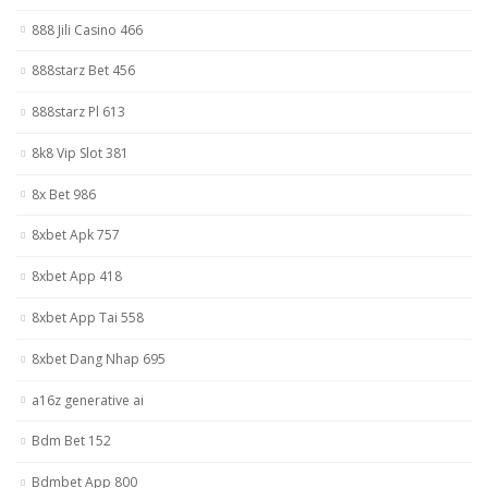
888 Jili Casino 466
888starz Bet 456
888starz Pl 613
8k8 Vip Slot 381
8x Bet 986
8xbet Apk 757
8xbet App 418
8xbet App Tai 558
8xbet Dang Nhap 695
a16z generative ai
Bdm Bet 152
Bdmbet App 800