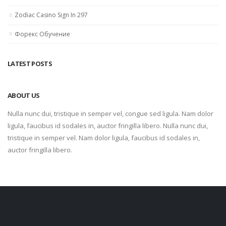
Zodiac Casino Sign In 297
Форекс Обучение
LATEST POSTS
ABOUT US
Nulla nunc dui, tristique in semper vel, congue sed ligula. Nam dolor
ligula, faucibus id sodales in, auctor fringilla libero. Nulla nunc dui,
tristique in semper vel. Nam dolor ligula, faucibus id sodales in,
auctor fringilla libero.