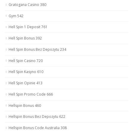
Gratogana Casino 380
Gym 542
Hell Spin 1 Deposit 761
Hell Spin Bonus 392
Hell Spin Bonus Bez Depozytu 234
Hell Spin Casino 720
Hell Spin Kasyno 610
Hell Spin Opinie 413
Hell Spin Promo Code 666
Hellspin Bonus 460
Hellspin Bonus Bez Depozytu 622
Hellspin Bonus Code Australia 308