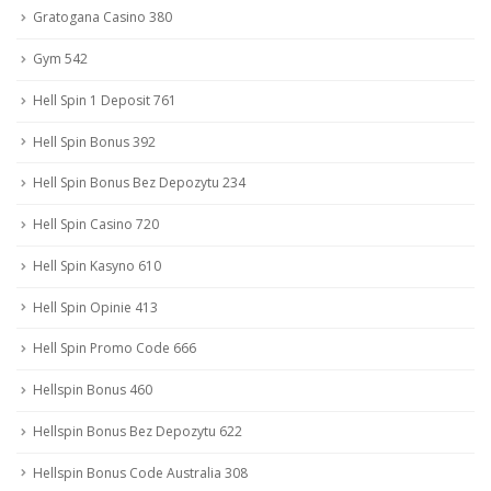
Gratogana Casino 380
Gym 542
Hell Spin 1 Deposit 761
Hell Spin Bonus 392
Hell Spin Bonus Bez Depozytu 234
Hell Spin Casino 720
Hell Spin Kasyno 610
Hell Spin Opinie 413
Hell Spin Promo Code 666
Hellspin Bonus 460
Hellspin Bonus Bez Depozytu 622
Hellspin Bonus Code Australia 308