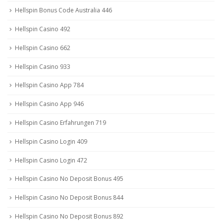
Hellspin Bonus Code Australia 446
Hellspin Casino 492
Hellspin Casino 662
Hellspin Casino 933
Hellspin Casino App 784
Hellspin Casino App 946
Hellspin Casino Erfahrungen 719
Hellspin Casino Login 409
Hellspin Casino Login 472
Hellspin Casino No Deposit Bonus 495
Hellspin Casino No Deposit Bonus 844
Hellspin Casino No Deposit Bonus 892