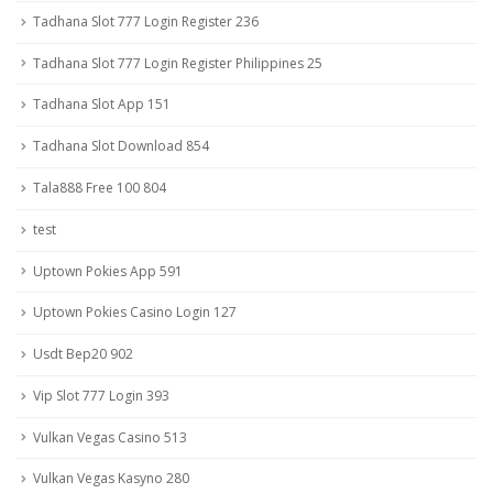
Tadhana Slot 777 Login Register 236
Tadhana Slot 777 Login Register Philippines 25
Tadhana Slot App 151
Tadhana Slot Download 854
Tala888 Free 100 804
test
Uptown Pokies App 591
Uptown Pokies Casino Login 127
Usdt Bep20 902
Vip Slot 777 Login 393
Vulkan Vegas Casino 513
Vulkan Vegas Kasyno 280