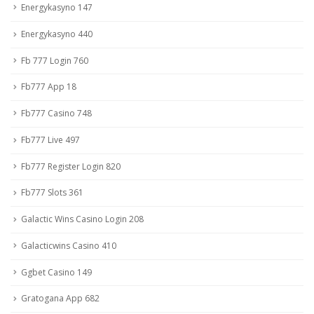
Energykasyno 147
Energykasyno 440
Fb 777 Login 760
Fb777 App 18
Fb777 Casino 748
Fb777 Live 497
Fb777 Register Login 820
Fb777 Slots 361
Galactic Wins Casino Login 208
Galacticwins Casino 410
Ggbet Casino 149
Gratogana App 682