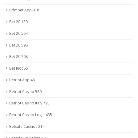
Bdmbet App 918
Bet 20 139
Bet 20 564
Bet 20 598
Bet 20 768
Bet Riot 55
Betriot App 48
Betriot Casino 580
Betriot Casino Italy 793
Betriot Casino Login 435
Betsafe Casinos 214