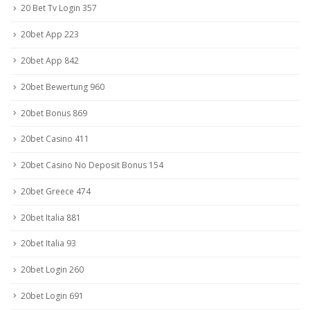
20 Bet Tv Login 357
20bet App 223
20bet App 842
20bet Bewertung 960
20bet Bonus 869
20bet Casino 411
20bet Casino No Deposit Bonus 154
20bet Greece 474
20bet Italia 881
20bet Italia 93
20bet Login 260
20bet Login 691