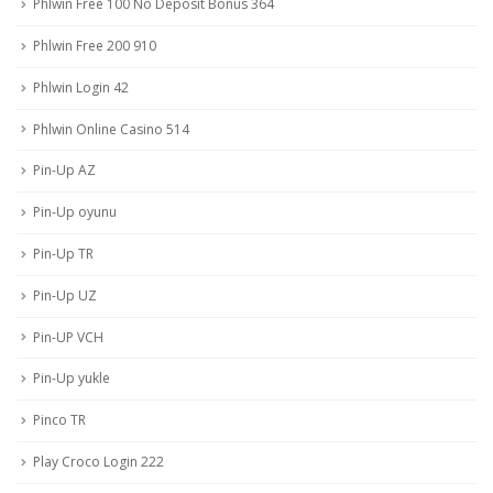
Phlwin Free 100 No Deposit Bonus 364
Phlwin Free 200 910
Phlwin Login 42
Phlwin Online Casino 514
Pin-Up AZ
Pin-Up oyunu
Pin-Up TR
Pin-Up UZ
Pin-UP VCH
Pin-Up yukle
Pinco TR
Play Croco Login 222