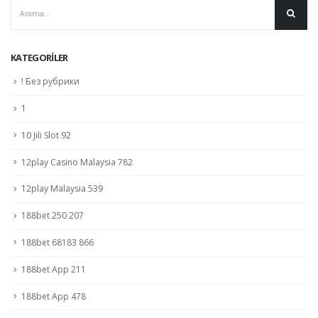
KATEGORILER
! Без рубрики
1
10 Jili Slot 92
12play Casino Malaysia 782
12play Malaysia 539
188bet 250 207
188bet 68183 866
188bet App 211
188bet App 478