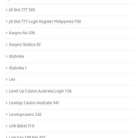
Jili Slot 777 365
Jili Slot 777 Login Register Philippines 709
Kasyno Nv 206
Kasyno Slottica 92
Klubnika
Klubnika 1
Lev
Level Up Casino Australia Login 138
Levelup Casino Australia 947
Levelupcasino 242
Link 8xbet 316
Link Vao 188 Bet 407