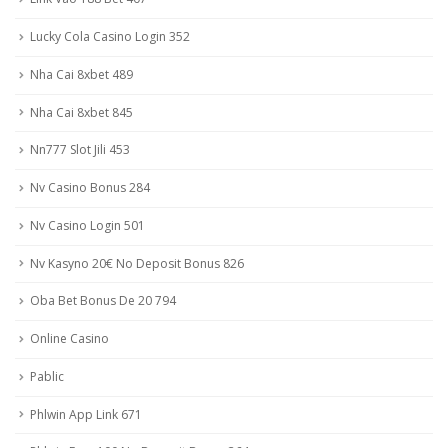
Lucky Cola Casino Login 352
Nha Cai 8xbet 489
Nha Cai 8xbet 845
Nn777 Slot Jili 453
Nv Casino Bonus 284
Nv Casino Login 501
Nv Kasyno 20€ No Deposit Bonus 826
Oba Bet Bonus De 20 794
Online Casino
Pablic
Phlwin App Link 671