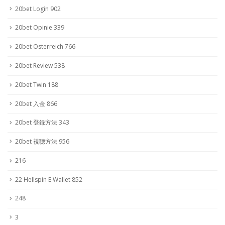
20bet Login 902
20bet Opinie 339
20bet Osterreich 766
20bet Review 538
20bet Twin 188
20bet 入金 866
20bet 登録方法 343
20bet 視聴方法 956
216
22 Hellspin E Wallet 852
248
3