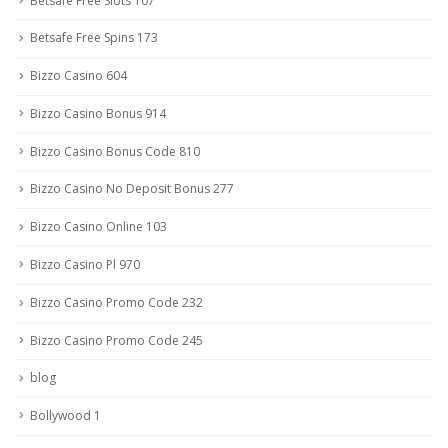
Betsafe Free Slots 107
Betsafe Free Spins 173
Bizzo Casino 604
Bizzo Casino Bonus 914
Bizzo Casino Bonus Code 810
Bizzo Casino No Deposit Bonus 277
Bizzo Casino Online 103
Bizzo Casino Pl 970
Bizzo Casino Promo Code 232
Bizzo Casino Promo Code 245
blog
Bollywood 1