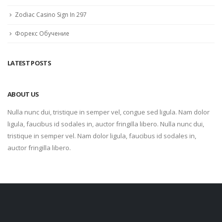
Zodiac Casino Sign In 297
Форекс Обучение
LATEST POSTS
ABOUT US
Nulla nunc dui, tristique in semper vel, congue sed ligula. Nam dolor
ligula, faucibus id sodales in, auctor fringilla libero. Nulla nunc dui,
tristique in semper vel. Nam dolor ligula, faucibus id sodales in,
auctor fringilla libero.