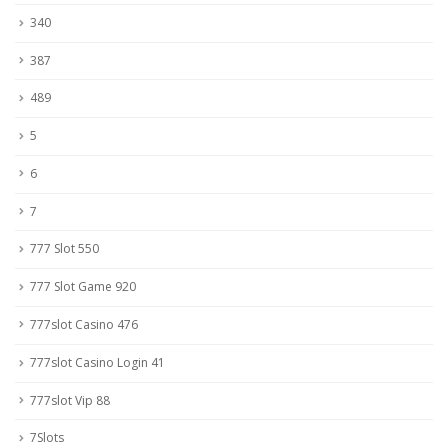
340
387
489
5
6
7
777 Slot 550
777 Slot Game 920
777slot Casino 476
777slot Casino Login 41
777slot Vip 88
7Slots