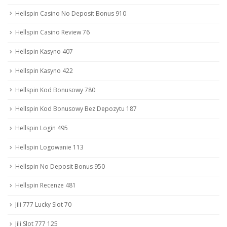
Hellspin Casino No Deposit Bonus 910
Hellspin Casino Review 76
Hellspin Kasyno 407
Hellspin Kasyno 422
Hellspin Kod Bonusowy 780
Hellspin Kod Bonusowy Bez Depozytu 187
Hellspin Login 495
Hellspin Logowanie 113
Hellspin No Deposit Bonus 950
Hellspin Recenze 481
Jili 777 Lucky Slot 70
Jili Slot 777 125