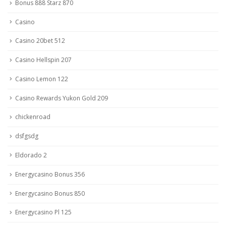
Bonus 888 Starz 870
Casino
Casino 20bet 512
Casino Hellspin 207
Casino Lemon 122
Casino Rewards Yukon Gold 209
chickenroad
dsfgsdg
Eldorado 2
Energycasino Bonus 356
Energycasino Bonus 850
Energycasino Pl 125