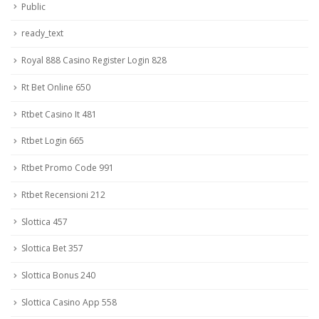
Public
ready_text
Royal 888 Casino Register Login 828
Rt Bet Online 650
Rtbet Casino It 481
Rtbet Login 665
Rtbet Promo Code 991
Rtbet Recensioni 212
Slottica 457
Slottica Bet 357
Slottica Bonus 240
Slottica Casino App 558