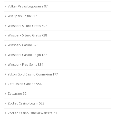
Vulkan Vegas Logowanie 97
Win Spark Login 517
Winspark 5 Euro Gratis 697
Winspark 5 Euro Gratis 728
Winspark Casino 526
Winspark Casino Login 127
Winspark Free Spins 834
Yukon Gold Casino Connexion 177
Zet Casino Canada 954
Zetcasino 52
Zodiac Casino Log In 523
Zodiac Casino Official Website 73