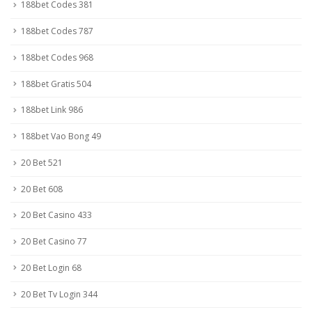
188bet Codes 381
188bet Codes 787
188bet Codes 968
188bet Gratis 504
188bet Link 986
188bet Vao Bong 49
20 Bet 521
20 Bet 608
20 Bet Casino 433
20 Bet Casino 77
20 Bet Login 68
20 Bet Tv Login 344