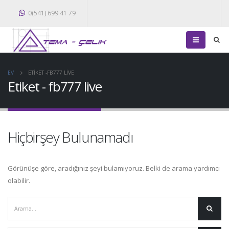
0(541) 699 41 79
EV
ETIKET -
FB777 LIVE
Etiket - fb777 live
Hiçbirşey Bulunamadı
Görünüşe göre, aradığınız şeyi bulamıyoruz. Belki de arama yardımcı
olabilir.