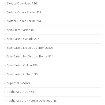
Slottica Download 126
Slottica Opinie Forum 419
Slottica Opinie Forum 764
Spin Bizzo Casino 88
Spin Casino Canada 227
Spin Casino No Deposit Bonus 802
Spin Casino No Deposit Bonus 814
Spin Casino Online 198
Spin Casino Ontario 360
Superbet Ελλάδα
Tadhana Slot 777 583
Tadhana Slot 777 Login Download 46