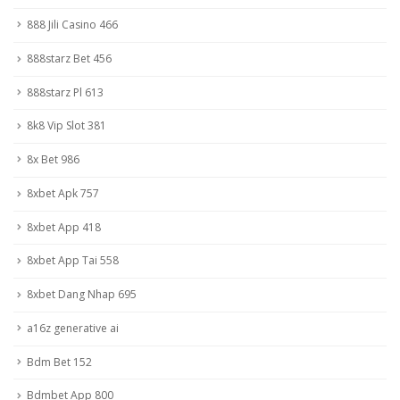
888 Jili Casino 466
888starz Bet 456
888starz Pl 613
8k8 Vip Slot 381
8x Bet 986
8xbet Apk 757
8xbet App 418
8xbet App Tai 558
8xbet Dang Nhap 695
a16z generative ai
Bdm Bet 152
Bdmbet App 800